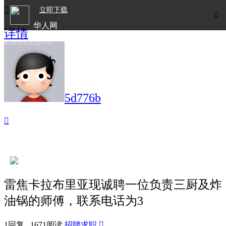

立即下载

华人网
详情
欧洲华人生活APP
5d776b

雷焦卡拉布里亚现诚聘一位负责三厨及炸
油锅的师傅，联系电话为3
1回复 1671阅读
招聘求职
