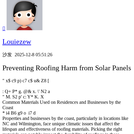

Louiezew
沙发
2025-12-8 05:51:26
Preventing Roofing Harm from Solar Panels
" x$ c9 p) c7 c$ u& Z8 [
: Q+ P* g. @& x. \' N2 a
" M. S2 p' c: Y* K. X
Common Materials Used on Residences and Businesses by the
Coast
* i4 B6 g9 o i7 d
Properties and businesses by the coast, particularly in locations like
NC and Wilmington, face unique climatic issues that affect the
lifespan and effectiveness of roofing materials. Picking the right