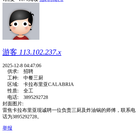
游客
113.102.237.x
2025-12-8 04:47:06
供求:
招聘
工种:
中餐三厨
区域:
卡拉布里亚CALABRIA
性质:
全工
电话:
3895292728
封面图片:
雷焦卡拉布里亚现诚聘一位负责三厨及炸油锅的师傅，联系电
话为3895292728。
举报