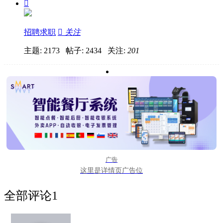

招聘求职

关注
主题: 2173 帖子: 2434
关注:
201
广告
这里是详情页广告位
全部评论
1