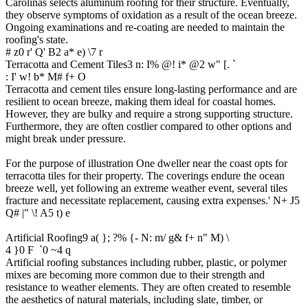
Carolinas selects aluminum roofing for their structure. Eventually,
they observe symptoms of oxidation as a result of the ocean breeze.
Ongoing examinations and re-coating are needed to maintain the
roofing's state.
# z0 r' Q' B2 a* e) \7 r
Terracotta and Cement Tiles
3 n: I% @! i* @2 w" [. `
: I' w! b* M# f+ O
Terracotta and cement tiles ensure long-lasting performance and are
resilient to ocean breeze, making them ideal for coastal homes.
However, they are bulky and require a strong supporting structure.
Furthermore, they are often costlier compared to other options and
might break under pressure.
For the purpose of illustration One dweller near the coast opts for
terracotta tiles for their property. The coverings endure the ocean
breeze well, yet following an extreme weather event, several tiles
fracture and necessitate replacement, causing extra expenses.
' N+ J5
Q# |" \! A5 t) e
Artificial Roofing
9 a( }; ?% {- N: m/ g& f+ n" M) \
4 }0 F `0 ~4 q
Artificial roofing substances including rubber, plastic, or polymer
mixes are becoming more common due to their strength and
resistance to weather elements. They are often created to resemble
the aesthetics of natural materials, including slate, timber, or