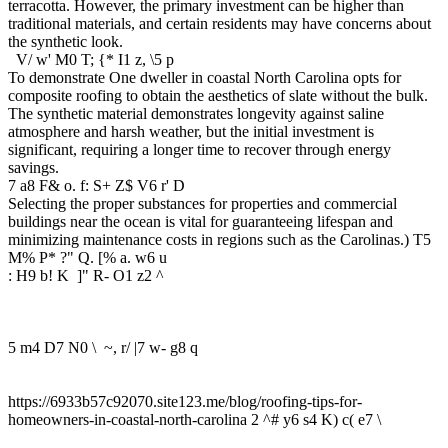
terracotta. However, the primary investment can be higher than
traditional materials, and certain residents may have concerns about
the synthetic look.
V/ w' M0 T; {* I1 z, \5 p
To demonstrate One dweller in coastal North Carolina opts for
composite roofing to obtain the aesthetics of slate without the bulk.
The synthetic material demonstrates longevity against saline
atmosphere and harsh weather, but the initial investment is
significant, requiring a longer time to recover through energy
savings.
7 a8 F& o. f: S+ Z$ V6 r' D
Selecting the proper substances for properties and commercial
buildings near the ocean is vital for guaranteeing lifespan and
minimizing maintenance costs in regions such as the Carolinas.
) T5
M% P* ?" Q. [% a. w6 u
: H9 b! K ]" R- O1 z2 ^
5 m4 D7 N0 \ ~, r/ |7 w- g8 q
https://6933b57c92070.site123.me/blog/roofing-tips-for-
homeowners-in-coastal-north-carolina
2 ^# y6 s4 K) c( e7 \