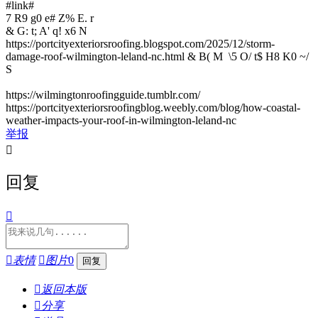
#link#
7 R9 g0 e# Z% E. r
& G: t; A' q! x6 N
https://portcityexteriorsroofing.blogspot.com/2025/12/storm-
damage-roof-wilmington-leland-nc.html
& B( M \5 O/ t$ H8 K0 ~/
S
https://wilmingtonroofingguide.tumblr.com/
https://portcityexteriorsroofingblog.weebly.com/blog/how-coastal-
weather-impacts-your-roof-in-wilmington-leland-nc
举报

回复


表情

图片
0

返回本版

分享