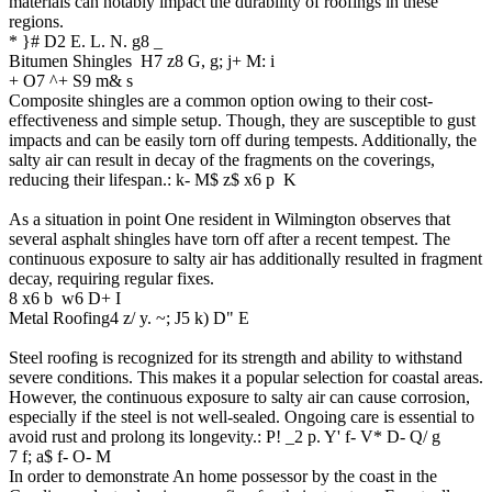
materials can notably impact the durability of roofings in these
regions.
* }# D2 E. L. N. g8 _
Bitumen Shingles
H7 z8 G, g; j+ M: i
+ O7 ^+ S9 m& s
Composite shingles are a common option owing to their cost-
effectiveness and simple setup. Though, they are susceptible to gust
impacts and can be easily torn off during tempests. Additionally, the
salty air can result in decay of the fragments on the coverings,
reducing their lifespan.
: k- M$ z$ x6 p K
As a situation in point One resident in Wilmington observes that
several asphalt shingles have torn off after a recent tempest. The
continuous exposure to salty air has additionally resulted in fragment
decay, requiring regular fixes.
8 x6 b w6 D+ I
Metal Roofing
4 z/ y. ~; J5 k) D" E
Steel roofing is recognized for its strength and ability to withstand
severe conditions. This makes it a popular selection for coastal areas.
However, the continuous exposure to salty air can cause corrosion,
especially if the steel is not well-sealed. Ongoing care is essential to
avoid rust and prolong its longevity.
: P! _2 p. Y' f- V* D- Q/ g
7 f; a$ f- O- M
In order to demonstrate An home possessor by the coast in the