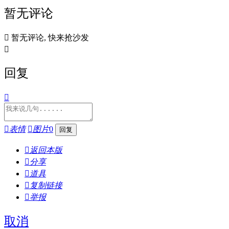
暂无评论

暂无评论, 快来抢沙发

回复


表情

图片
0

返回本版

分享

道具

复制链接

举报
取消