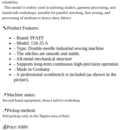
reliability
. This model is widely used in tailoring studios, garment processing, and
handicraft workshops, suitable for
parallel stitching, fine sewing, and
processing of medium to heavy-duty fabrics
.
🔧Product
Features:
- Brand: PFAFF
- Model: 134-35 A
- Type: Double-needle industrial sewing machine
- The stitches are smooth and stable.
- All-metal mechanical structure
- Supports long-term continuous high-precision operation
- Made in Germany
- A professional workbench is included (as shown in the
picture).
📌Machine
status:
Second-hand equipment, from a tailor's workshop.
📍Pickup
method:
Self-pickup only in
the Naples area of ​​Italy
💰Price
:
€600