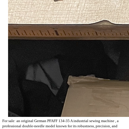
For sale: an
original German PFAFF 134-35 A industrial sewing machine
, a
professional double-needle model known for
its robustness, precision, and