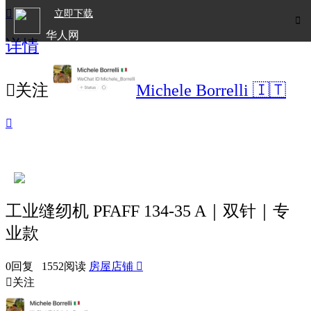

立即下载

华人网
详情
欧洲华人生活APP

关注
Michele Borrelli 🇮🇹

工业缝纫机 PFAFF 134-35 A｜双针｜专
业款
0回复 1552阅读
房屋店铺


关注