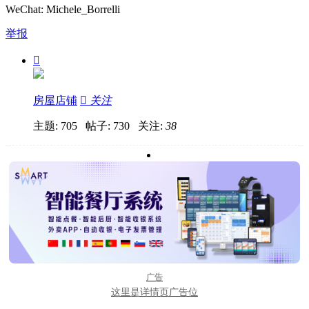
WeChat: Michele_Borrelli
举报

房屋店铺

关注
主题: 705 帖子: 730
关注:
38
广告
这里是详情页广告位