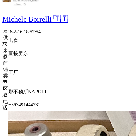
Michele Borrelli 🇮🇹
2026-2-16 18:57:54
供
出售
求:
来
直接房东
源:
商
铺
工厂
类
型:
区
那不勒斯NAPOLI
域:
电
+393491444731
话: