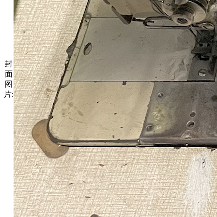
封
面
图
片: